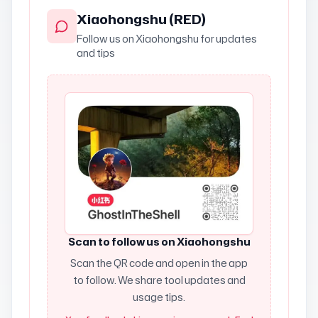
Xiaohongshu (RED)
Follow us on Xiaohongshu for updates
and tips
Scan to follow us on Xiaohongshu
Scan the QR code and open in the app
to follow. We share tool updates and
usage tips.