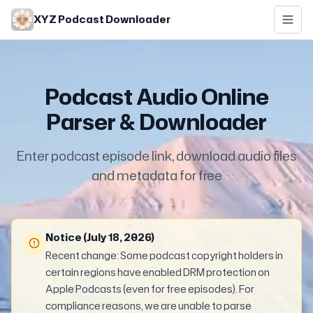
Skip to main content
XYZ Podcast Downloader
Podcast Audio Online
Parser & Downloader
Enter podcast episode link, download audio files
and metadata for free
Notice (July 18, 2026)
Recent change: Some podcast copyright holders in
certain regions have enabled DRM protection on
Apple Podcasts (even for free episodes). For
compliance reasons, we are unable to parse