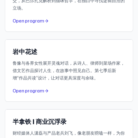
交，从巴尔扎克解析到猫咪哲学，在独白中寻找逻辑自洽的
立场。
1.1K
30-day downloads
Open program
3.9M
Subscribers
小宇宙
Featured
岩中花述
鲁豫与各界女性展开灵魂对话，从诗人、律师到菜场作家，
借文艺作品探讨人生，在故事中照见自己。第七季后新
增“作品共读”设计，让对话更具深度与余味。
994
30-day downloads
Open program
805.5K
Subscribers
小宇宙
Featured
半拿铁 | 商业沉浮录
财经媒体人潇磊与产品老兵刘飞，像老朋友唠嗑一样，为你