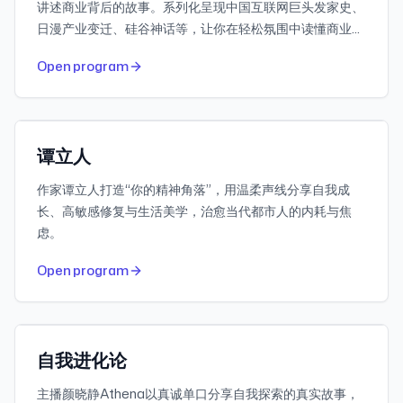
讲述商业背后的故事。系列化呈现中国互联网巨头发家史、
日漫产业变迁、硅谷神话等，让你在轻松氛围中读懂商业逻
辑。
974
30-day downloads
Open program
663K
Subscribers
小宇宙
Featured
谭立人
作家谭立人打造“你的精神角落”，用温柔声线分享自我成
长、高敏感修复与生活美学，治愈当代都市人的内耗与焦
虑。
832
30-day downloads
Open program
2.1M
Subscribers
小宇宙
Featured
自我进化论
主播颜晓静Athena以真诚单口分享自我探索的真实故事，