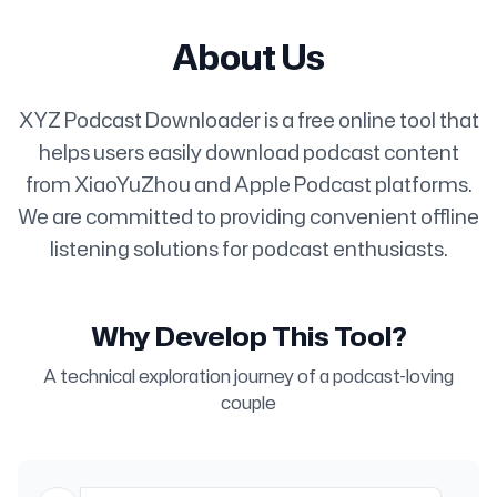
About Us
XYZ Podcast Downloader is a free online tool that
helps users easily download podcast content
from XiaoYuZhou and Apple Podcast platforms.
We are committed to providing convenient offline
listening solutions for podcast enthusiasts.
Why Develop This Tool?
A technical exploration journey of a podcast-loving
couple