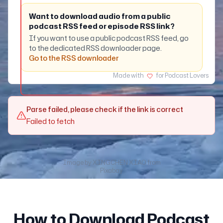
Want to download audio from a public
podcast RSS feed or episode RSS link?
If you want to use a public podcast RSS feed, go
to the dedicated RSS downloader page.
Go to the RSS downloader
Made with
for Podcast Lovers
Parse failed, please check if the link is correct
Failed to fetch
Image by
XINGCHEN XIAO
from
Pixabay
How to Download Podcast