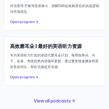
对话查理·芒格等投资泰斗，拆解586起收购背后的实战逻辑
与市场洞见。
443
30-day downloads
Open program
503.3K
Subscribers
小宇宙
Featured
高效磨耳朵 | 最好的英语听力资源
专为英语听力打造的渐进式磨耳朵计划，每周按单词、句
子、名著、考级四类内容循环更新，通过重复慢速播放和英
音美音对比，帮你无痛提升语感。
Open program
View all podcasts