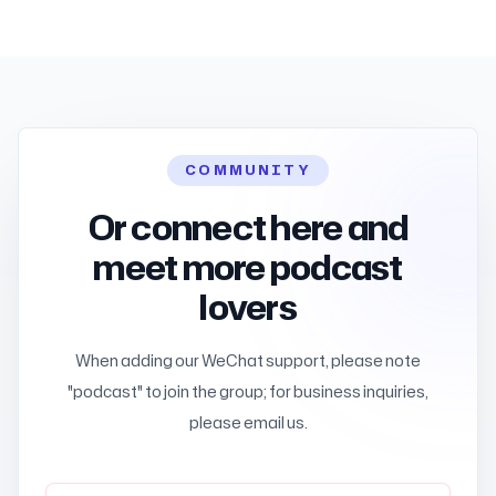
COMMUNITY
Or connect here and
meet more podcast
lovers
When adding our WeChat support, please note
"podcast" to join the group; for business inquiries,
please email us.