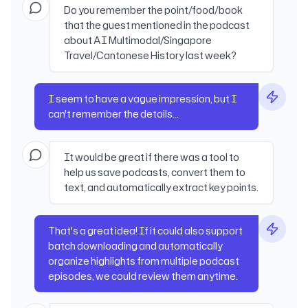
Do you remember the point/food/book
that the guest mentioned in the podcast
about AI Multimodal/Singapore
Travel/Cantonese History last week?
I seem to have a vague impression, but I
can't remember the details...
It would be great if there was a tool to
help us save podcasts, convert them to
text, and automatically extract key points.
That's a great idea! If it could also support
batch downloading and automatically
organize highlights from multiple podcast
episodes, we could review them anytime.