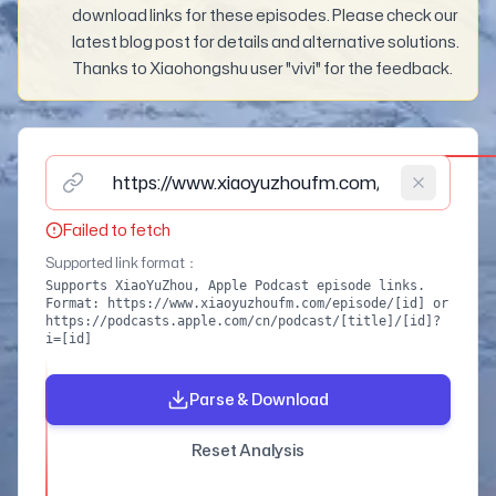
download links for these episodes. Please check our
latest blog post for details and alternative solutions.
Thanks to Xiaohongshu user "vivi" for the feedback.
Please enter podcast episode link (supports XiaoYuZho
Failed to fetch
Supported link format
：
Supports XiaoYuZhou, Apple Podcast episode links.
Format: https://www.xiaoyuzhoufm.com/episode/[id] or
https://podcasts.apple.com/cn/podcast/[title]/[id]?
i=[id]
Parse & Download
Reset Analysis