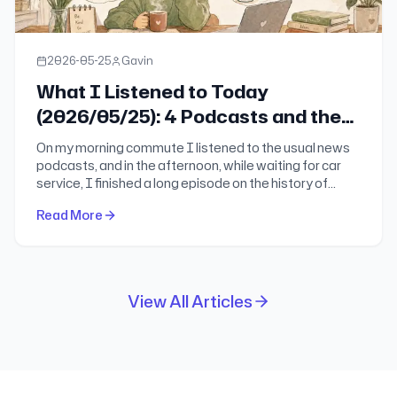
2026-05-25
Gavin
What I Listened to Today
(2026/05/25): 4 Podcasts and the
Most Worth-Knowing Things I Took
On my morning commute I listened to the usual news
Away
podcasts, and in the afternoon, while waiting for car
service, I finished a long episode on the history of
OPEC. Here is the part worth keeping: Xianyu Xian and
Read More
the hard problem of scaling dessert chains, Skechers
going private, the rise and fracture of OPEC, the
absurdity of AI detection, and one small reminder
about hydration.
View All Articles