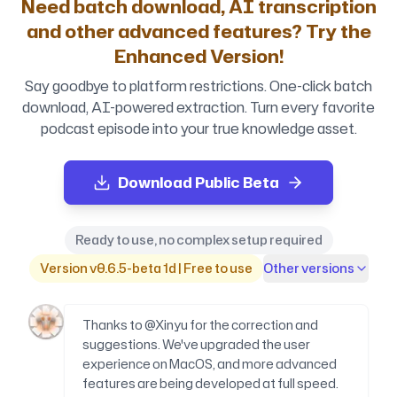
Need batch download, AI transcription
and other advanced features? Try the
Enhanced Version!
Say goodbye to platform restrictions. One-click batch
download, AI-powered extraction. Turn every favorite
podcast episode into your true knowledge asset.
Download Public Beta
Ready to use, no complex setup required
Version v0.6.5-beta 1d | Free to use
Other versions
Thanks to @Xinyu for the correction and
suggestions. We've upgraded the user
experience on MacOS, and more advanced
features are being developed at full speed.