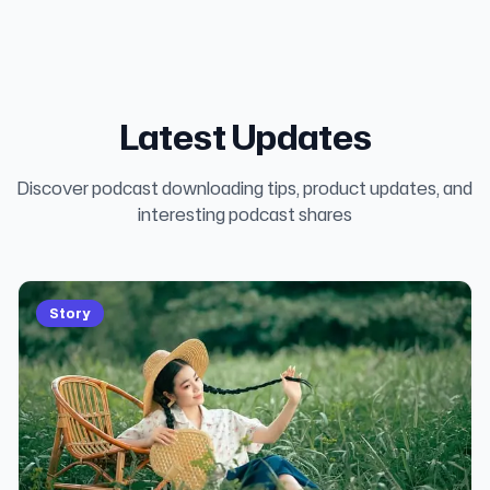
Latest Updates
Discover podcast downloading tips, product updates, and
interesting podcast shares
Story