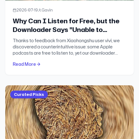
2026-07-19
Gavin
Why Can I Listen for Free, but the
Downloader Says "Unable to
Download"?
Thanks to feedback from Xiaohongshu user vivi, we
discovered a counterintuitive issue: some Apple
podcasts are free to listen to, yet our downloader
cannot parse them. After days of investigation, we
Read More
finally found the answer.
Curated Picks