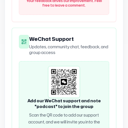
Your feedback drives our improvement. Feel
free to leave a comment.
WeChat Support
Updates, community chat, feedback, and
group access
Add our WeChat support and note
"podcast" to join the group
Scan the QR code to add our support
account, and we will invite you into the