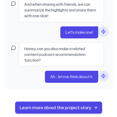
And when sharing with friends, we can
summarize the highlights and share them
with one click!
Let's make one!
Honey, can you also make a related
content podcast recommendation
function?
Ah... let me think about it.
Learn more about the project story