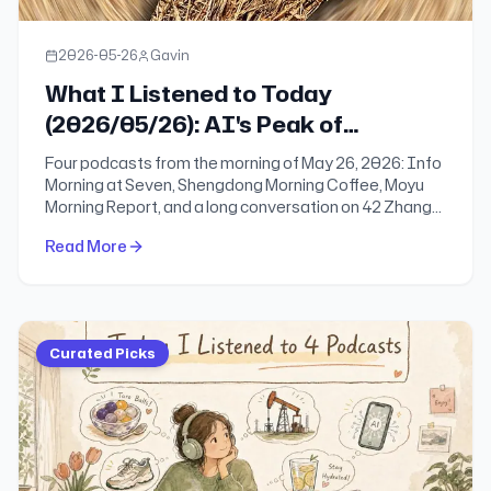
2026-05-26
Gavin
What I Listened to Today
(2026/05/26): AI's Peak of
Delusion, the Trap of Instant
Four podcasts from the morning of May 26, 2026: Info
Decisions, and the Business Shifts
Morning at Seven, Shengdong Morning Coffee, Moyu
Morning Report, and a long conversation on 42 Zhang
Reshaping Daily Life
Jing with Mengqi, founder of invoko.ai. At a moment of
Read More
technological acceleration and historical turning
points, returning to an understanding of people may be
the only real remedy.
Curated Picks