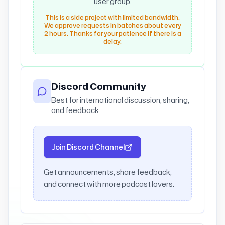
user group.
This is a side project with limited bandwidth.
We approve requests in batches about every
2 hours. Thanks for your patience if there is a
delay.
Discord Community
Best for international discussion, sharing,
and feedback
Join Discord Channel
Get announcements, share feedback,
and connect with more podcast lovers.