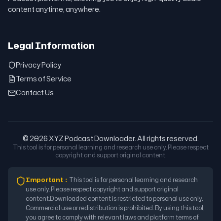
content anytime, anywhere.
Legal Information
Privacy Policy
Terms of Service
Contact Us
© 2026 XYZ Podcast Downloader. All rights reserved.
This tool is for personal learning and research use only. Please respect
copyright and support original content.
Important
：
This tool is for personal learning and research
use only. Please respect copyright and support original
content.
Downloaded content is restricted to personal use only.
Commercial use or redistribution is prohibited. By using this tool,
you agree to comply with relevant laws and platform terms of