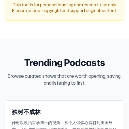
This tool is for personal learning and research use only.
Please respect copyright and support original content.
Trending Podcasts
Browse curated shows that are worth opening, saving,
1.2K
30-day downloads
and listening to first.
819.5K
Subscribers
小宇宙
Featured
独树不成林
仲树以政治哲学博士的视角，从个人锻炼心得聊到美国外