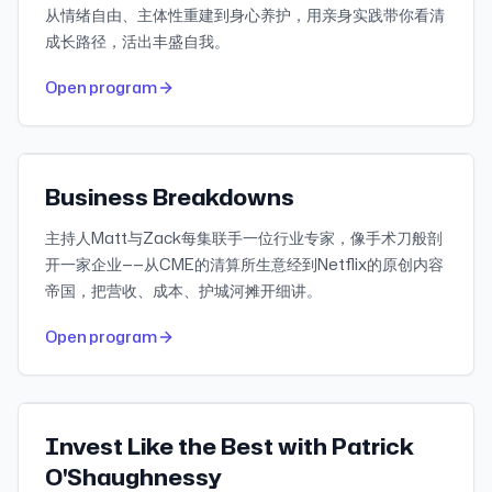
从情绪自由、主体性重建到身心养护，用亲身实践带你看清
成长路径，活出丰盛自我。
528
30-day downloads
Open program
345
Recent reviews
Apple Podcasts
Featured
Business Breakdowns
主持人Matt与Zack每集联手一位行业专家，像手术刀般剖
开一家企业——从CME的清算所生意经到Netflix的原创内容
帝国，把营收、成本、护城河摊开细讲。
494
30-day downloads
Open program
2.3K
Recent reviews
Apple Podcasts
Featured
Invest Like the Best with Patrick
O'Shaughnessy