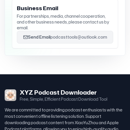
Business Email
For partnerships, media, channel cooperation,
and other business needs, please contact us by
email.
Send Email
podcasttools@outlook.com
XYZ Podcast Downloader
Free, Simple, Efficient Podcast Download Tool
We are committed to providing podcast enthusiasts with the
most convenient offline listening solution. Support
downloading podcast content from XiaoYuZhou and Apple
Podcast platforms, allowing you to enjoy high-quality audio