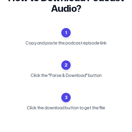
Audio?
1
Copy and paste the podcast episode link
2
Click the "Parse & Download" button
3
Click the download button to get the file