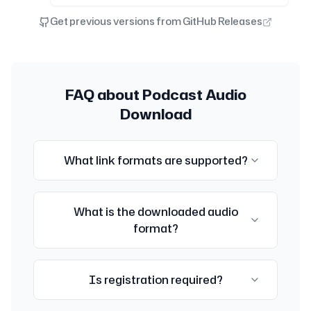
Get previous versions from GitHub Releases
FAQ about Podcast Audio
Download
What link formats are supported?
Currently supports XiaoYuZhou and Apple
What is the downloaded audio
Podcast episode links. Format:
format?
https://www.xiaoyuzhoufm.com/episode/[ID]
or
https://podcasts.apple.com/[country]/podcast/[name]/
The audio format depends on the original
i=[id]
Is registration required?
format provided by the podcast platform,
usually MP3 or M4A.