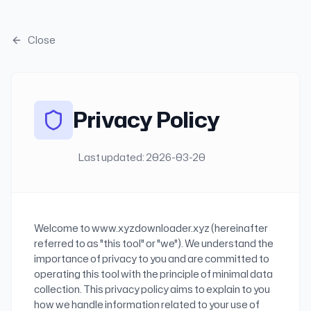
Skip to main content
Close
Privacy Policy
Last updated:
2026-03-20
Welcome to www.xyzdownloader.xyz (hereinafter
referred to as "this tool" or "we"). We understand the
importance of privacy to you and are committed to
operating this tool with the principle of minimal data
collection. This privacy policy aims to explain to you
how we handle information related to your use of