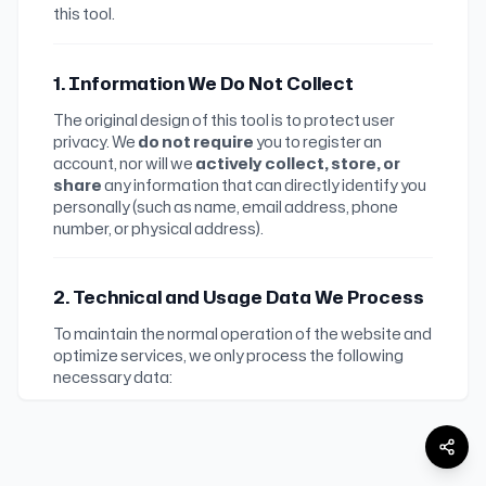
this tool.
1. Information We Do Not Collect
The original design of this tool is to protect user
privacy. We
do not require
you to register an
account, nor will we
actively collect, store, or
share
any information that can directly identify you
personally (such as name, email address, phone
number, or physical address).
2. Technical and Usage Data We Process
To maintain the normal operation of the website and
optimize services, we only process the following
necessary data:
•
Access, Parsing, and Download Statistics
:
To understand website usage, analyze page
visits and client downloads, prevent abuse, and
improve the service, we record requested