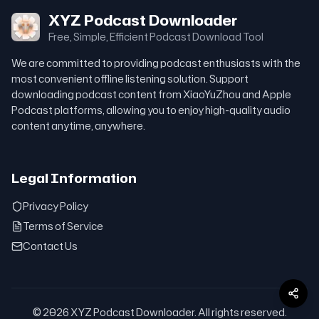
XYZ Podcast Downloader
Free, Simple, Efficient Podcast Download Tool
We are committed to providing podcast enthusiasts with the
most convenient offline listening solution. Support
downloading podcast content from XiaoYuZhou and Apple
Podcast platforms, allowing you to enjoy high-quality audio
content anytime, anywhere.
Legal Information
Privacy Policy
Terms of Service
Contact Us
© 2026 XYZ Podcast Downloader. All rights reserved.