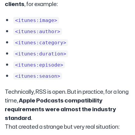
clients
, for example:
<itunes:image>
<itunes:author>
<itunes:category>
<itunes:duration>
<itunes:episode>
<itunes:season>
Technically, RSS is open. But in practice, for a long
time,
Apple Podcasts compatibility
requirements were almost the industry
standard
.
That created a strange but very real situation: