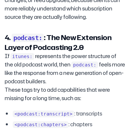
changes, or feed upgrades, because clients can
more reliably understand which subscription
source they are actually following.
4.
: The New Extension
podcast:
Layer of Podcasting 2.0
If
represents the power structure of
itunes:
the old podcast world, then
feels more
podcast:
like the response from a new generation of open-
podcast builders.
These tags try to add capabilities that were
missing for a long time, such as:
: transcripts
<podcast:transcript>
: chapters
<podcast:chapters>