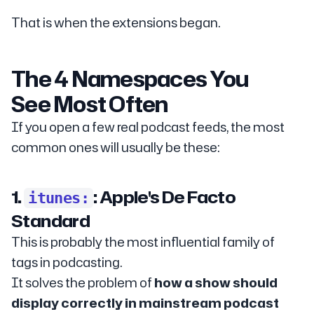
That is when the extensions began.
The 4 Namespaces You
See Most Often
If you open a few real podcast feeds, the most
common ones will usually be these:
1.
: Apple's De Facto
itunes:
Standard
This is probably the most influential family of
tags in podcasting.
It solves the problem of
how a show should
display correctly in mainstream podcast