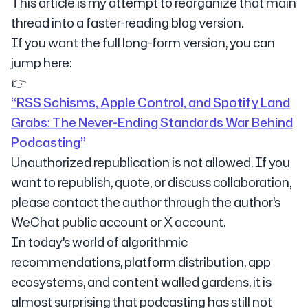
This article is my attempt to reorganize that main
thread into a faster-reading blog version.
If you want the full long-form version, you can
jump here:
👉
“RSS Schisms, Apple Control, and Spotify Land
Grabs: The Never-Ending Standards War Behind
Podcasting”
Unauthorized republication is not allowed. If you
want to republish, quote, or discuss collaboration,
please contact the author through the author's
WeChat public account or X account.
In today's world of algorithmic
recommendations, platform distribution, app
ecosystems, and content walled gardens, it is
almost surprising that podcasting has still not