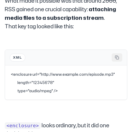
What made it possible was that around 2000,
RSS gained one crucial capability:
attaching
media files to a subscription stream
.
That key tag looked like this:
XML
<
enclosure
 url
=
"http://www.example.com/episode.mp3"
           length
=
"12345678"
           type
=
"audio/mpeg"
 />
looks ordinary, but it did one
<enclosure>