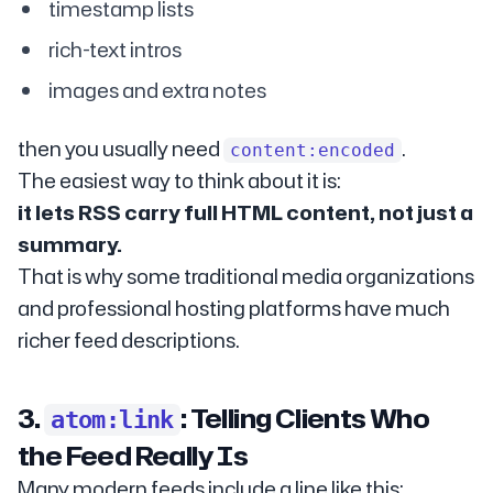
timestamp lists
rich-text intros
images and extra notes
then you usually need
.
content:encoded
The easiest way to think about it is:
it lets RSS carry full HTML content, not just a
summary.
That is why some traditional media organizations
and professional hosting platforms have much
richer feed descriptions.
3.
: Telling Clients Who
atom:link
the Feed Really Is
Many modern feeds include a line like this: