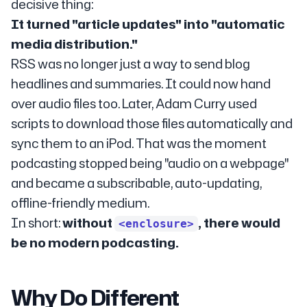
decisive thing:
It turned "article updates" into "automatic
media distribution."
RSS was no longer just a way to send blog
headlines and summaries. It could now hand
over audio files too. Later, Adam Curry used
scripts to download those files automatically and
sync them to an iPod. That was the moment
podcasting stopped being "audio on a webpage"
and became a subscribable, auto-updating,
offline-friendly medium.
In short:
without
, there would
<enclosure>
be no modern podcasting.
Why Do Different