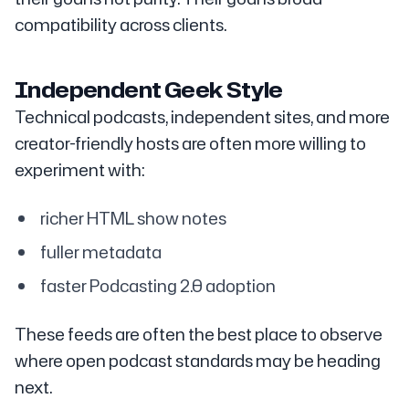
compatibility across clients.
Independent Geek Style
Technical podcasts, independent sites, and more
creator-friendly hosts are often more willing to
experiment with:
richer HTML show notes
fuller metadata
faster Podcasting 2.0 adoption
These feeds are often the best place to observe
where open podcast standards may be heading
next.