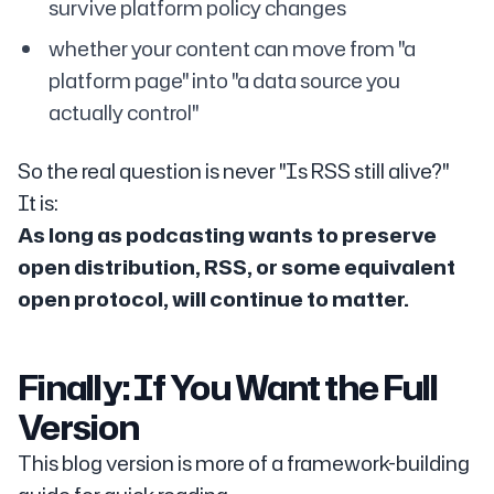
survive platform policy changes
whether your content can move from "a
platform page" into "a data source you
actually control"
So the real question is never "Is RSS still alive?"
It is:
As long as podcasting wants to preserve
open distribution, RSS, or some equivalent
open protocol, will continue to matter.
Finally: If You Want the Full
Version
This blog version is more of a framework-building