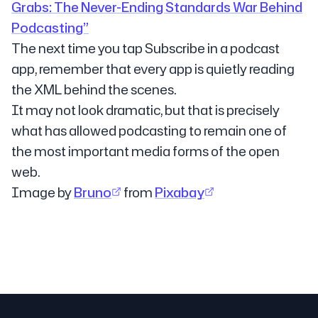
Grabs: The Never-Ending Standards War Behind
Podcasting”
The next time you tap Subscribe in a podcast
app, remember that every app is quietly reading
the XML behind the scenes.
It may not look dramatic, but that is precisely
what has allowed podcasting to remain one of
the most important media forms of the open
web.
Image by
Bruno
from
Pixabay