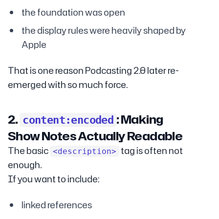
the foundation was open
the display rules were heavily shaped by
Apple
That is one reason Podcasting 2.0 later re-
emerged with so much force.
2.
: Making
content:encoded
Show Notes Actually Readable
The basic
tag is often not
<description>
enough.
If you want to include:
linked references