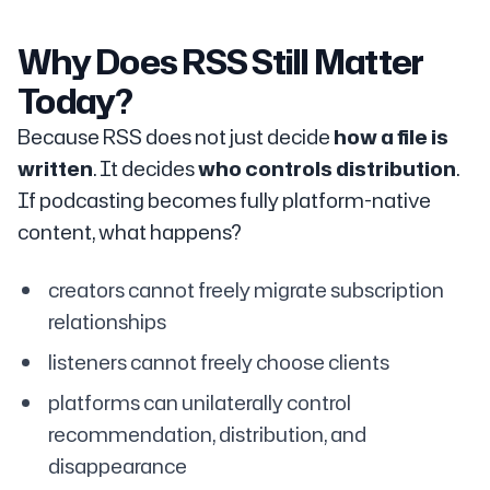
Why Does RSS Still Matter
Today?
Because RSS does not just decide
how a file is
written
. It decides
who controls distribution
.
If podcasting becomes fully platform-native
content, what happens?
creators cannot freely migrate subscription
relationships
listeners cannot freely choose clients
platforms can unilaterally control
recommendation, distribution, and
disappearance