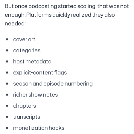
But once podcasting started scaling, that was not
enough. Platforms quickly realized they also
needed:
cover art
categories
host metadata
explicit-content flags
season and episode numbering
richer show notes
chapters
transcripts
monetization hooks