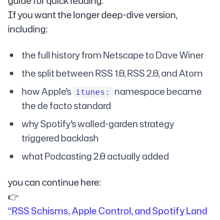
guide for quick reading.
If you want the longer deep-dive version,
including:
the full history from Netscape to Dave Winer
the split between RSS 1.0, RSS 2.0, and Atom
how Apple's
namespace became
itunes:
the de facto standard
why Spotify's walled-garden strategy
triggered backlash
what Podcasting 2.0 actually added
you can continue here:
👉
“RSS Schisms, Apple Control, and Spotify Land