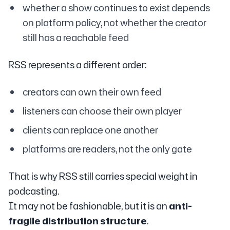
whether a show continues to exist depends
on platform policy, not whether the creator
still has a reachable feed
RSS represents a different order:
creators can own their own feed
listeners can choose their own player
clients can replace one another
platforms are readers, not the only gate
That is why RSS still carries special weight in
podcasting.
It may not be fashionable, but it is an
anti-
fragile distribution structure
.