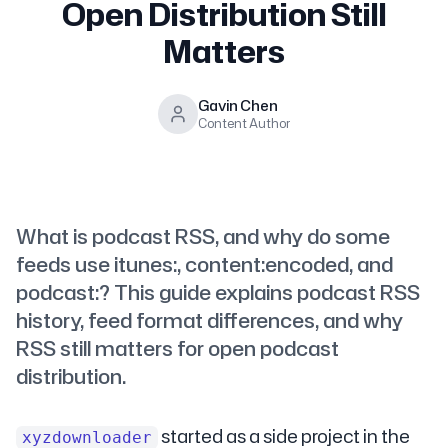
Open Distribution Still
Matters
Gavin Chen
Content Author
What is podcast RSS, and why do some
feeds use itunes:, content:encoded, and
podcast:? This guide explains podcast RSS
history, feed format differences, and why
RSS still matters for open podcast
distribution.
started as a side project in the
xyzdownloader