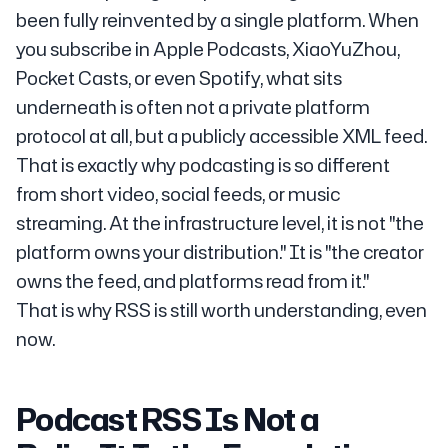
been fully reinvented by a single platform. When
you subscribe in Apple Podcasts, XiaoYuZhou,
Pocket Casts, or even Spotify, what sits
underneath is often not a private platform
protocol at all, but a publicly accessible XML feed.
That is exactly why podcasting is so different
from short video, social feeds, or music
streaming. At the infrastructure level, it is not "the
platform owns your distribution." It is "the creator
owns the feed, and platforms read from it."
That is why RSS is still worth understanding, even
now.
Podcast RSS Is Not a