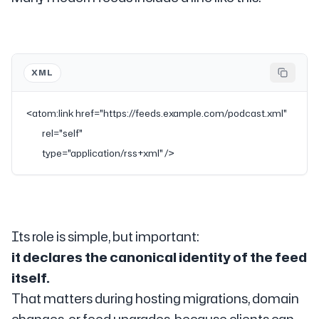
XML
<
atom:link
 href
=
"https://feeds.example.com/podcast.xml"
           rel
=
"self"
           type
=
"application/rss+xml"
 />
Its role is simple, but important:
it declares the canonical identity of the feed
itself.
That matters during hosting migrations, domain