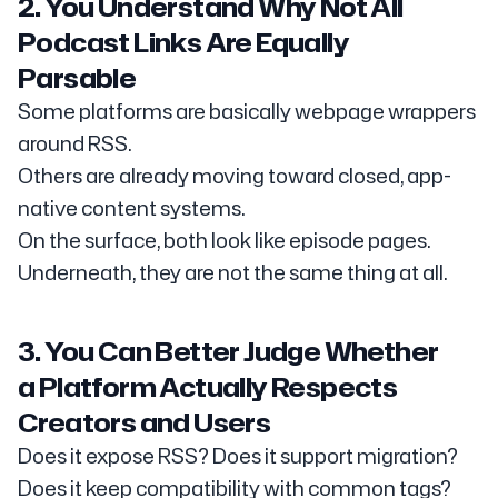
2. You Understand Why Not All
Podcast Links Are Equally
Parsable
Some platforms are basically webpage wrappers
around RSS.
Others are already moving toward closed, app-
native content systems.
On the surface, both look like episode pages.
Underneath, they are not the same thing at all.
3. You Can Better Judge Whether
a Platform Actually Respects
Creators and Users
Does it expose RSS? Does it support migration?
Does it keep compatibility with common tags?