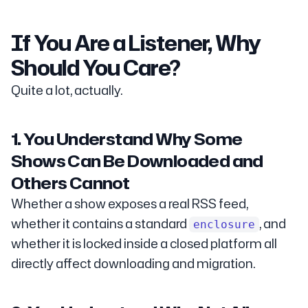
If You Are a Listener, Why
Should You Care?
Quite a lot, actually.
1. You Understand Why Some
Shows Can Be Downloaded and
Others Cannot
Whether a show exposes a real RSS feed,
whether it contains a standard
, and
enclosure
whether it is locked inside a closed platform all
directly affect downloading and migration.