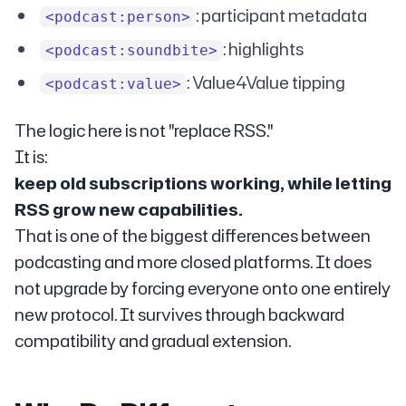
: participant metadata
<podcast:person>
: highlights
<podcast:soundbite>
: Value4Value tipping
<podcast:value>
The logic here is not "replace RSS."
It is:
keep old subscriptions working, while letting
RSS grow new capabilities.
That is one of the biggest differences between
podcasting and more closed platforms. It does
not upgrade by forcing everyone onto one entirely
new protocol. It survives through backward
compatibility and gradual extension.