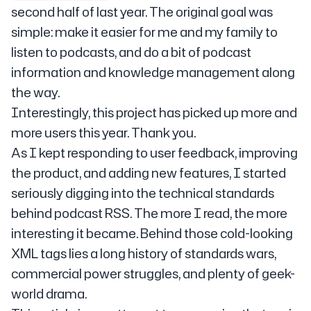
second half of last year. The original goal was
simple: make it easier for me and my family to
listen to podcasts, and do a bit of podcast
information and knowledge management along
the way.
Interestingly, this project has picked up more and
more users this year. Thank you.
As I kept responding to user feedback, improving
the product, and adding new features, I started
seriously digging into the technical standards
behind podcast RSS. The more I read, the more
interesting it became. Behind those cold-looking
XML tags lies a long history of standards wars,
commercial power struggles, and plenty of geek-
world drama.