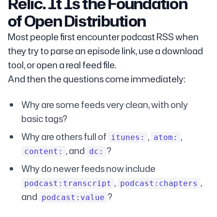
Relic. It Is the Foundation
of Open Distribution
Most people first encounter podcast RSS when
they try to parse an episode link, use a download
tool, or open a real feed file.
And then the questions come immediately:
Why are some feeds very clean, with only
basic tags?
Why are others full of
,
,
itunes:
atom:
, and
?
content:
dc:
Why do newer feeds now include
,
,
podcast:transcript
podcast:chapters
and
?
podcast:value