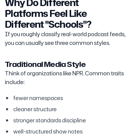
Why Do Different
Platforms Feel Like
Different "Schools"?
If you roughly classify real-world podcast feeds,
you can usually see three common styles.
Traditional Media Style
Think of organizations like NPR. Common traits
include:
fewer namespaces
cleaner structure
stronger standards discipline
well-structured show notes