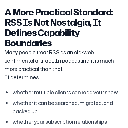
A More Practical Standard:
RSS Is Not Nostalgia, It
Defines Capability
Boundaries
Many people treat RSS as an old-web
sentimental artifact. In podcasting, it is much
more practical than that.
It determines:
whether multiple clients can read your show
whether it can be searched, migrated, and
backed up
whether your subscription relationships