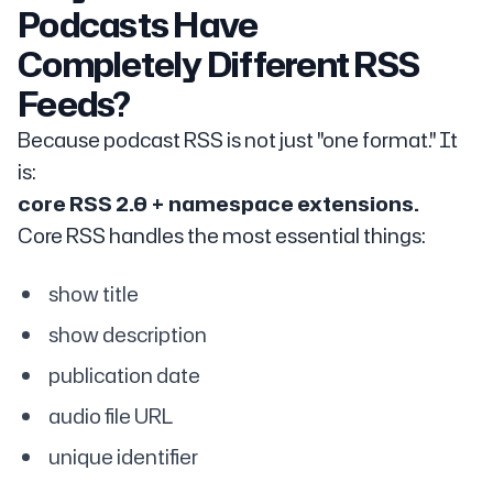
Podcasts Have
Completely Different RSS
Feeds?
Because podcast RSS is not just "one format." It
is:
core RSS 2.0 + namespace extensions.
Core RSS handles the most essential things:
show title
show description
publication date
audio file URL
unique identifier