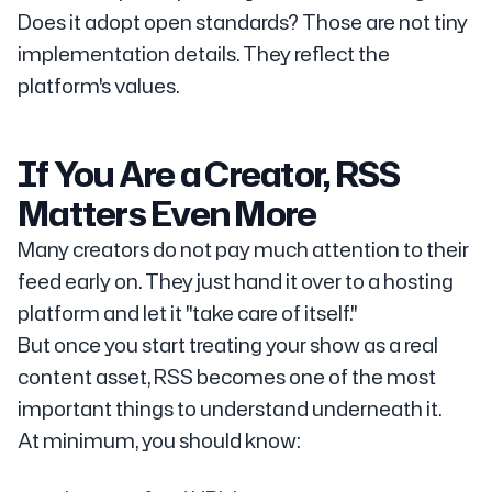
Does it adopt open standards? Those are not tiny
implementation details. They reflect the
platform's values.
If You Are a Creator, RSS
Matters Even More
Many creators do not pay much attention to their
feed early on. They just hand it over to a hosting
platform and let it "take care of itself."
But once you start treating your show as a real
content asset, RSS becomes one of the most
important things to understand underneath it.
At minimum, you should know: