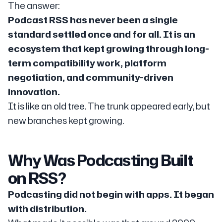
The answer:
Podcast RSS has never been a single
standard settled once and for all. It is an
ecosystem that kept growing through long-
term compatibility work, platform
negotiation, and community-driven
innovation.
It is like an old tree. The trunk appeared early, but
new branches kept growing.
Why Was Podcasting Built
on RSS?
Podcasting did not begin with apps. It began
with distribution.