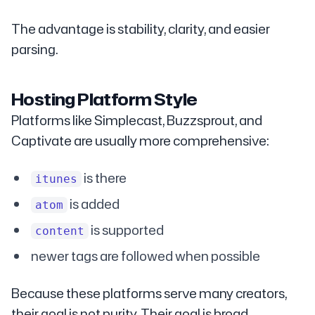
The advantage is stability, clarity, and easier
parsing.
Hosting Platform Style
Platforms like Simplecast, Buzzsprout, and
Captivate are usually more comprehensive:
is there
itunes
is added
atom
is supported
content
newer tags are followed when possible
Because these platforms serve many creators,
their goal is not purity. Their goal is broad