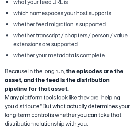
what your feed URL is
which namespaces your host supports
whether feed migration is supported
whether transcript / chapters / person / value
extensions are supported
whether your metadata is complete
Because in the long run,
the episodes are the
asset, and the feed is the distribution
pipeline for that asset.
Many platform tools look like they are "helping
you distribute." But what actually determines your
long-term control is whether you can take that
distribution relationship with you.