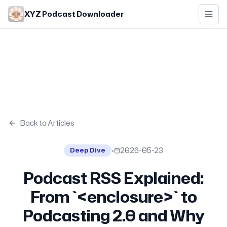
Skip to main content
XYZ Podcast Downloader
Back to Articles
•
2026-05-23
Deep Dive
Podcast RSS Explained:
From `<enclosure>` to
Podcasting 2.0 and Why