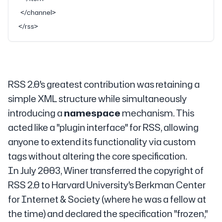
  </
channel
>
</
rss
>
RSS 2.0's greatest contribution was retaining a
simple XML structure while simultaneously
introducing a
namespace
mechanism. This
acted like a "plugin interface" for RSS, allowing
anyone to extend its functionality via custom
tags without altering the core specification.
In July 2003, Winer transferred the copyright of
RSS 2.0 to Harvard University's Berkman Center
for Internet & Society (where he was a fellow at
the time) and declared the specification "frozen,"