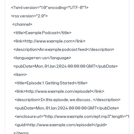
<?
xml
 version
=
"1.0"
 encoding
=
"UTF-8"
?>
<
rss
 version
=
"2.0"
>
  <
channel
>
    <
title
>Example Podcast</
title
>
    <
link
>http://www.example.com</
link
>
    <
description
>An example podcast feed</
description
>
    <
language
>en-us</
language
>
    <
pubDate
>Mon, 01 Jan 2024 00:00:00 GMT</
pubDate
>
    <
item
>
      <
title
>Episode 1: Getting Started</
title
>
      <
link
>http://www.example.com/episode1</
link
>
      <
description
>In this episode, we discuss...</
description
>
      <
pubDate
>Mon, 01 Jan 2024 00:00:00 GMT</
pubDate
>
      <
enclosure
 url
=
"http://www.example.com/ep1.mp3"
 length
=
"12
      <
guid
>http://www.example.com/episode1</
guid
>
    </
item
>