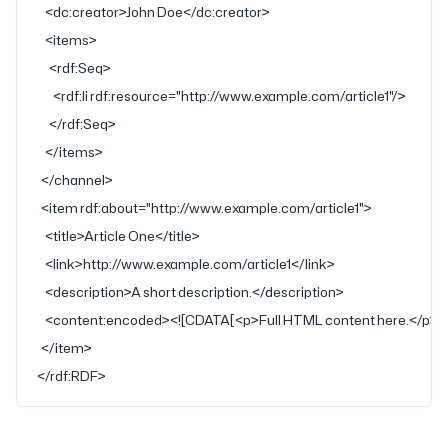
    <
dc:creator
>John Doe</
dc:creator
>
    <
items
>
      <
rdf:Seq
>
        <
rdf:li
 rdf:resource
=
"http://www.example.com/article1"
/>
      </
rdf:Seq
>
    </
items
>
  </
channel
>
  <
item
 rdf:about
=
"http://www.example.com/article1"
>
    <
title
>Article One</
title
>
    <
link
>http://www.example.com/article1</
link
>
    <
description
>A short description.</
description
>
    <
content:encoded
>
<![CDATA[<p>Full HTML content here.</p>]
  </
item
>
</
rdf:RDF
>