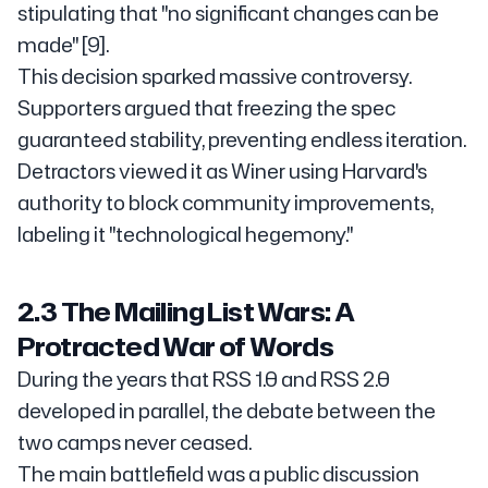
stipulating that "no significant changes can be
made" [9].
This decision sparked massive controversy.
Supporters argued that freezing the spec
guaranteed stability, preventing endless iteration.
Detractors viewed it as Winer using Harvard's
authority to block community improvements,
labeling it "technological hegemony."
2.3 The Mailing List Wars: A
Protracted War of Words
During the years that RSS 1.0 and RSS 2.0
developed in parallel, the debate between the
two camps never ceased.
The main battlefield was a public discussion