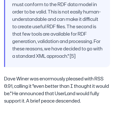
must conform to the RDF data model in
order to be valid. This is not easily human-
understandable and can make it difficult
to create useful RDF files. The second is
that few tools are available for RDF
generation, validation and processing. For
these reasons, we have decided to go with
a standard XML approach." [5]
Dave Winer was enormously pleased with RSS
0.91, calling it "even better than I thought it would
be." He announced that UserLand would fully
support it. A brief peace descended.