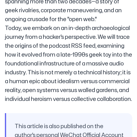
spanning more than two decades—a story of
geek rivalries, corporate maneuvering, and an
ongoing crusade for the "open web."
Today, we embark on an in-depth archaeological
journey from a hacker's perspective. We will trace
the origins of the podcast RSS feed, examining
how it evolved from a late-1990s geek toy into the
foundational infrastructure of a massive audio
industry. This is not merely a technical history; it is
a human epic about idealism versus commercial
reality, open systems versus walled gardens, and
individual heroism versus collective collaboration.
This article is also published on the
author's personal WeChat Official Account