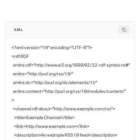
XML
<?
xml
 version
=
"1.0"
 encoding
=
"UTF-8"
?>
<
rdf:RDF
  xmlns:rdf
=
"http://www.w3.org/1999/02/22-rdf-syntax-ns#"
  xmlns
=
"http://purl.org/rss/1.0/"
  xmlns:dc
=
"http://purl.org/dc/elements/1.1/"
  xmlns:content
=
"http://purl.org/rss/1.0/modules/content/"
>
  <
channel
 rdf:about
=
"http://www.example.com/rss"
>
    <
title
>Example Channel</
title
>
    <
link
>http://www.example.com</
link
>
    <
description
>An example RSS 1.0 feed</
description
>