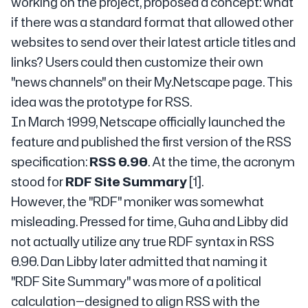
working on the project, proposed a concept: what
if there was a standard format that allowed other
websites to send over their latest article titles and
links? Users could then customize their own
"news channels" on their My.Netscape page. This
idea was the prototype for RSS.
In March 1999, Netscape officially launched the
feature and published the first version of the RSS
specification:
RSS 0.90
. At the time, the acronym
stood for
RDF Site Summary
[1].
However, the "RDF" moniker was somewhat
misleading. Pressed for time, Guha and Libby did
not actually utilize any true RDF syntax in RSS
0.90. Dan Libby later admitted that naming it
"RDF Site Summary" was more of a political
calculation—designed to align RSS with the