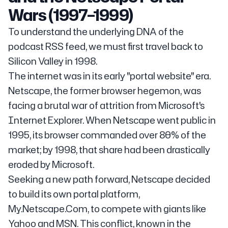
Wars (1997–1999)
To understand the underlying DNA of the
podcast RSS feed, we must first travel back to
Silicon Valley in 1998.
The internet was in its early "portal website" era.
Netscape, the former browser hegemon, was
facing a brutal war of attrition from Microsoft's
Internet Explorer. When Netscape went public in
1995, its browser commanded over 80% of the
market; by 1998, that share had been drastically
eroded by Microsoft.
Seeking a new path forward, Netscape decided
to build its own portal platform,
My.Netscape.Com, to compete with giants like
Yahoo and MSN. This conflict, known in the