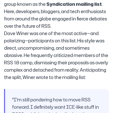
group known as the
Syndication mailing list
.
Here, developers, bloggers, and tech enthusiasts
from around the globe engaged in fierce debates
over the future of RSS.
Dave Winer was one of the most active—and
polarizing—participants on this list. His style was
direct, uncompromising, and sometimes
abrasive. He frequently criticized members of the
RSS 1.0 camp, dismissing their proposals as overly
complex and detached from reality. Anticipating
the split, Winer wrote to the mailing list:
"I'm still pondering how to move RSS
forward. I definitely want ICE-like stuff in