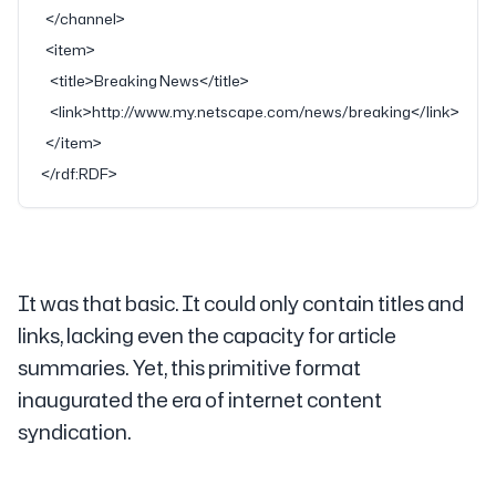
  </
channel
>
  <
item
>
    <
title
>Breaking News</
title
>
    <
link
>http://www.my.netscape.com/news/breaking</
link
>
  </
item
>
</
rdf:RDF
>
It was that basic. It could only contain titles and
links, lacking even the capacity for article
summaries. Yet, this primitive format
inaugurated the era of internet content
syndication.