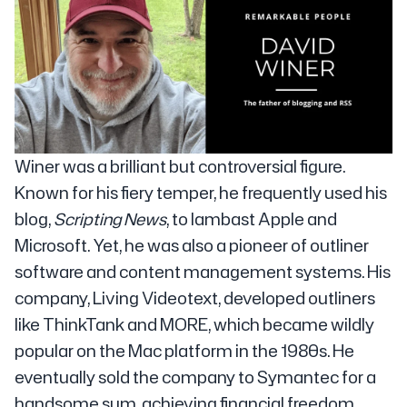
Winer was a brilliant but controversial figure.
Known for his fiery temper, he frequently used his
blog,
Scripting News
, to lambast Apple and
Microsoft. Yet, he was also a pioneer of outliner
software and content management systems. His
company, Living Videotext, developed outliners
like ThinkTank and MORE, which became wildly
popular on the Mac platform in the 1980s. He
eventually sold the company to Symantec for a
handsome sum, achieving financial freedom.