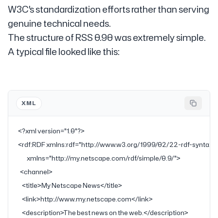
W3C's standardization efforts rather than serving
genuine technical needs.
The structure of RSS 0.90 was extremely simple.
A typical file looked like this:
XML
<?
xml
 version
=
"1.0"
?>
<
rdf:RDF
 xmlns:rdf
=
"http://www.w3.org/1999/02/22-rdf-syntax-
         xmlns
=
"http://my.netscape.com/rdf/simple/0.9/"
>
  <
channel
>
    <
title
>My Netscape News</
title
>
    <
link
>http://www.my.netscape.com</
link
>
    <
description
>The best news on the web.</
description
>