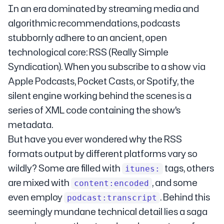
In an era dominated by streaming media and
algorithmic recommendations, podcasts
stubbornly adhere to an ancient, open
technological core: RSS (Really Simple
Syndication). When you subscribe to a show via
Apple Podcasts, Pocket Casts, or Spotify, the
silent engine working behind the scenes is a
series of XML code containing the show's
metadata.
But have you ever wondered why the RSS
formats output by different platforms vary so
wildly? Some are filled with
tags, others
itunes:
are mixed with
, and some
content:encoded
even employ
. Behind this
podcast:transcript
seemingly mundane technical detail lies a saga