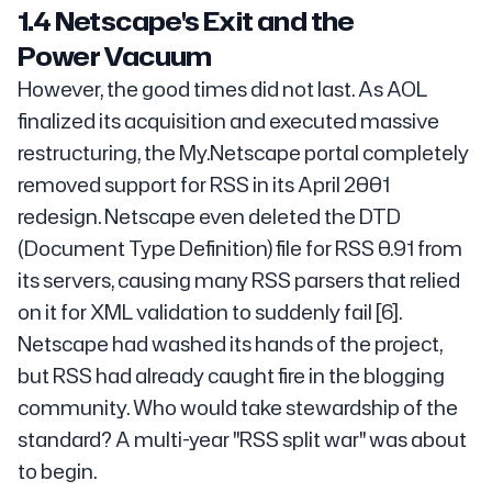
1.4 Netscape's Exit and the
Power Vacuum
However, the good times did not last. As AOL
finalized its acquisition and executed massive
restructuring, the My.Netscape portal completely
removed support for RSS in its April 2001
redesign. Netscape even deleted the DTD
(Document Type Definition) file for RSS 0.91 from
its servers, causing many RSS parsers that relied
on it for XML validation to suddenly fail [6].
Netscape had washed its hands of the project,
but RSS had already caught fire in the blogging
community. Who would take stewardship of the
standard? A multi-year "RSS split war" was about
to begin.