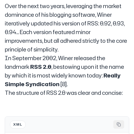
Over the next two years, leveraging the market
dominance of his blogging software, Winer
iteratively updated his version of RSS: 0.92, 0.93,
0.94... Each version featured minor
improvements, but all adhered strictly to the core
principle of simplicity.
In September 2002, Winer released the
landmark
RSS 2.0
, bestowing upon it the name
by which it is most widely known today:
Really
Simple Syndication
[8].
The structure of RSS 2.0 was clear and concise:
XML