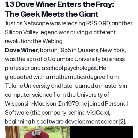
1.3 Dave Winer Enters the Fray:
The Geek Meets the Giant
Just as Netscape was releasing RSS 0.90, another
Silicon Valley legend was driving a different
revolution: the Weblog.
Dave Winer
, born in 1955 in Queens, New York,
was the son of a Columbia University business
professor and a school psychologist. He
graduated with a mathematics degree from
Tulane University and later earned a master's in
computer science from the University of
Wisconsin-Madison. In 1979, he joined Personal
Software (the company behind VisiCalc),
beginning his software development career [2].