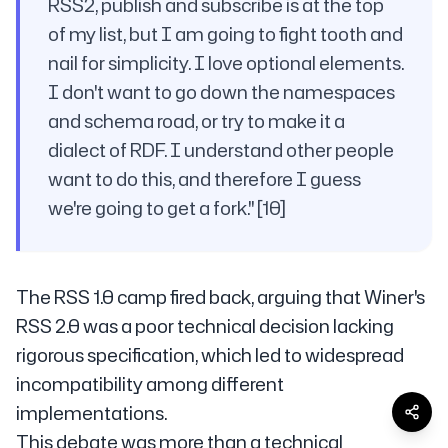
RSS2, publish and subscribe is at the top
of my list, but I am going to fight tooth and
nail for simplicity. I love optional elements.
I don't want to go down the namespaces
and schema road, or try to make it a
dialect of RDF. I understand other people
want to do this, and therefore I guess
we're going to get a fork." [10]
The RSS 1.0 camp fired back, arguing that Winer's
RSS 2.0 was a poor technical decision lacking
rigorous specification, which led to widespread
incompatibility among different
implementations.
This debate was more than a technical