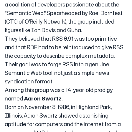
a coalition of developers passionate about the
"Semantic Web." Spearheaded by Rael Dornfest
(CTO of O'Reilly Network), the group included
figures like Ian Davis and Guha.
They believed that RSS 0.91 was too primitive
and that RDF had to be reintroduced to give RSS
the capacity to describe complex metadata.
Their goal was to forge RSS into a genuine
Semantic Web tool, not just a simple news
syndication format.
Among this group was a 14-year-old prodigy
named
Aaron Swartz
.
Born on November 8, 1986, in Highland Park,
Illinois, Aaron Swartz showed astonishing
aptitude for computers and the internet from a