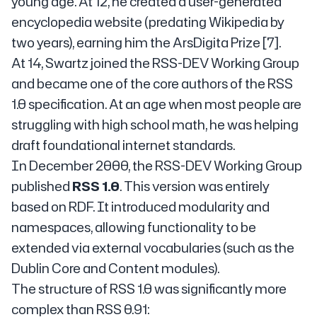
young age. At 12, he created a user-generated
encyclopedia website (predating Wikipedia by
two years), earning him the ArsDigita Prize [7].
At 14, Swartz joined the RSS-DEV Working Group
and became one of the core authors of the RSS
1.0 specification. At an age when most people are
struggling with high school math, he was helping
draft foundational internet standards.
In December 2000, the RSS-DEV Working Group
published
RSS 1.0
. This version was entirely
based on RDF. It introduced modularity and
namespaces, allowing functionality to be
extended via external vocabularies (such as the
Dublin Core and Content modules).
The structure of RSS 1.0 was significantly more
complex than RSS 0.91: