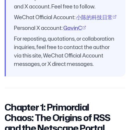
and X account. Feel free to follow.
WeChat Official Account:
小陈的科技日常
Personal X account:
GavinC
For reposting, quotations, or collaboration
inquiries, feel free to contact the author
via this site, WeChat Official Account
messages, or X direct messages.
Chapter 1: Primordial
Chaos: The Origins of RSS
and the Netscape Portal