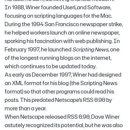
In 1988, Winer founded UserLand Software,
focusing on scripting languages for the Mac.
During the 1994 San Francisco newspaper strike,
he helped workers launch an online newspaper,
sparking his fascination with web publishing. In
February 1997, he launched
Scripting News
, one
of the longest-running blogs on the internet,
which continues to be updated today.
As early as December 1997, Winer had designed
an XML format for his blog (the Scripting News
format) so that other programs could read his
posts. This predated Netscape's RSS 0.90 by
more than a year.
When Netscape released RSS 0.90, Dave Winer
astutely recognized its potential, but he was also