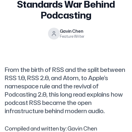
Standards War Behind
Podcasting
Gavin Chen
Feature Writer
From the birth of RSS and the split between
RSS 1.0, RSS 2.0, and Atom, to Apple’s
namespace rule and the revival of
Podcasting 2.0, this long read explains how
podcast RSS became the open
infrastructure behind modern audio.
Compiled and written by: Gavin Chen