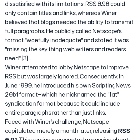
dissatisfied with its limitations. RSS 0.90 could
only contain titles and links, whereas Winer
believed that blogs needed the ability to transmit
full paragraphs. He publicly called Netscape's
format "woefully inadequate" and stated it was
"missing the key thing web writers and readers
need" [3].
Winer attempted to lobby Netscape to improve
RSS but was largely ignored. Consequently, in
June 1999, he introduced his own ScriptingNews
2.0b1 format—which he nicknamed the "fat"
syndication format because it could include
entire paragraphs rather than just links.
Faced with Winer's challenge, Netscape
capitulated merely a month later, releasing
RSS
0.91
. This version represented a massive about-