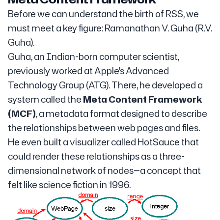
Before we can understand the birth of RSS, we
must meet a key figure: Ramanathan V. Guha (R.V.
Guha).
Guha, an Indian-born computer scientist,
previously worked at Apple's Advanced
Technology Group (ATG). There, he developed a
system called the
Meta Content Framework
(MCF)
, a metadata format designed to describe
the relationships between web pages and files.
He even built a visualizer called HotSauce that
could render these relationships as a three-
dimensional network of nodes—a concept that
felt like science fiction in 1996.