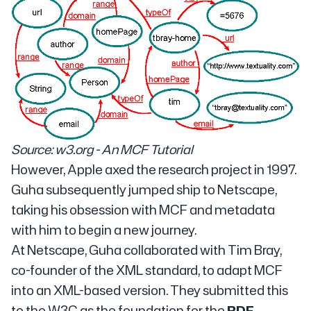
Source: w3.org - An MCF Tutorial
However, Apple axed the research project in 1997.
Guha subsequently jumped ship to Netscape,
taking his obsession with MCF and metadata
with him to begin a new journey.
At Netscape, Guha collaborated with Tim Bray,
co-founder of the XML standard, to adapt MCF
into an XML-based version. They submitted this
to the W3C as the foundation for the
RDF