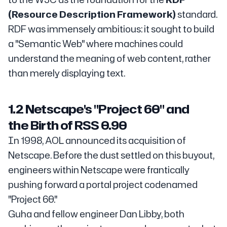
(Resource Description Framework)
standard.
RDF was immensely ambitious: it sought to build
a "Semantic Web" where machines could
understand the meaning of web content, rather
than merely displaying text.
1.2 Netscape's "Project 60" and
the Birth of RSS 0.90
In 1998, AOL announced its acquisition of
Netscape. Before the dust settled on this buyout,
engineers within Netscape were frantically
pushing forward a portal project codenamed
"Project 60."
Guha and fellow engineer Dan Libby, both