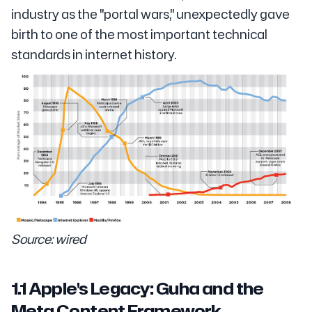
industry as the "portal wars," unexpectedly gave
birth to one of the most important technical
standards in internet history.
Source: wired
1.1 Apple's Legacy: Guha and the
Meta Content Framework