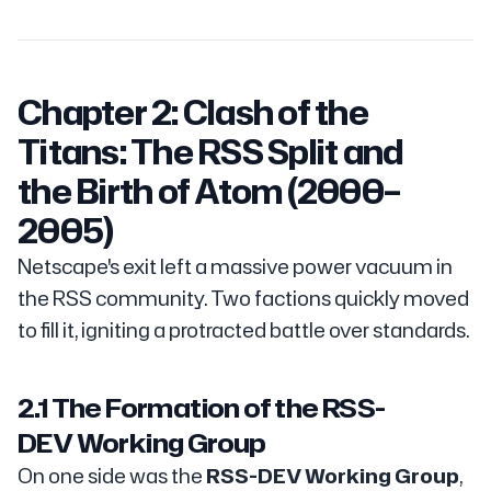
Chapter 2: Clash of the
Titans: The RSS Split and
the Birth of Atom (2000–
2005)
Netscape's exit left a massive power vacuum in
the RSS community. Two factions quickly moved
to fill it, igniting a protracted battle over standards.
2.1 The Formation of the RSS-
DEV Working Group
On one side was the
RSS-DEV Working Group
,