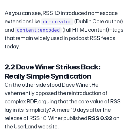
As you can see, RSS 1.0 introduced namespace
extensions like
(Dublin Core author)
dc:creator
and
(full HTML content)—tags
content:encoded
that remain widely used in podcast RSS feeds
today.
2.2 Dave Winer Strikes Back:
Really Simple Syndication
On the other side stood Dave Winer. He
vehemently opposed the reintroduction of
complex RDF, arguing that the core value of RSS
lay in its "simplicity." A mere 19 days after the
release of RSS 1.0, Winer published
RSS 0.92
on
the UserLand website.