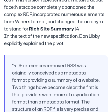
face: Netscape completely abandoned the
complex RDF, incorporated numerous elements
from Winer's format, and changed the acronym
to stand for
Rich Site Summary
[4].
In the text of the new specification, Dan Libby
explicitly explained the pivot:
"RDF references removed. RSS was
originally conceived as a metadata
format providing a summary of a website.
Two things have become clear: the first is
that providers want more of a syndication
format than a metadata format. The
structure of an RDF file is very precise and