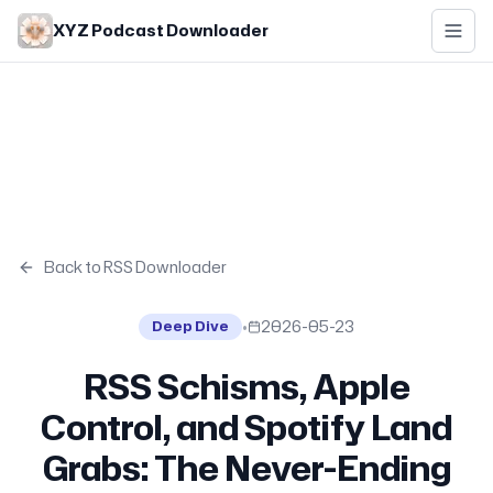
Skip to main content
XYZ Podcast Downloader
Back to RSS Downloader
•
2026-05-23
Deep Dive
RSS Schisms, Apple
Control, and Spotify Land
Grabs: The Never-Ending