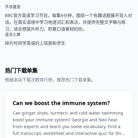
节目速览
BBC官方英语学习节目，每集6分钟，围绕一个有趣话题展开双人对
话。在真实语境中学习地道词汇和表达，并提供完整文字稿与练
习，适合想提升听力、积累口语素材的你。
适合人群
碎片时间学英语的上班族和学生
热门下载单集
根据本站下载次数排行榜，推荐热门下载单集。
Can we boost the immune system?
Can ginger shots, turmeric and cold water swimming
boost your immune system? Georgie and Neil hear
from experts and teach you some vocabulary. Find a
full transcript, worksheet and interactive quiz for this