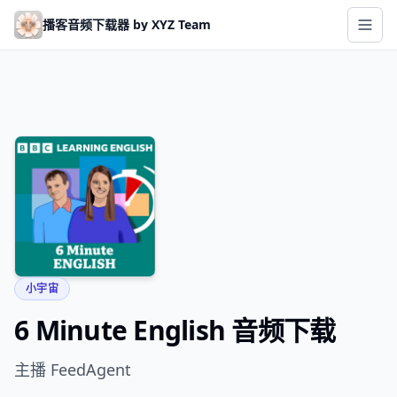
Skip to main content
播客音频下载器 by XYZ Team
小宇宙
6 Minute English 音频下载
主播 FeedAgent