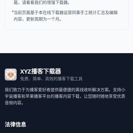
载，请看看我们的增强下载器。
当前页面基于本在线下载器运营同事手工统计汇总及编辑
内容，更新周期为一个月。
XYZ播客下载器
免费、简单、高效的播客下载工具
我们致力于为播客爱好者提供最便捷的离线收听解决方案。支持小
宇宙播客和苹果播客平台的播客内容下载，让您随时随地享受优质
音频内容。
法律信息