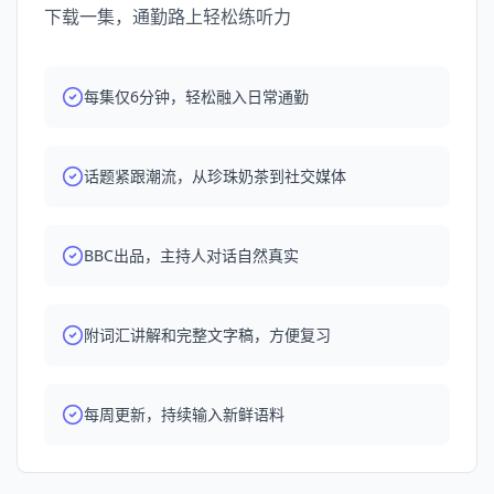
searching in your podcast app.
下载一集，通勤路上轻松练听力
每集仅6分钟，轻松融入日常通勤
话题紧跟潮流，从珍珠奶茶到社交媒体
BBC出品，主持人对话自然真实
附词汇讲解和完整文字稿，方便复习
每周更新，持续输入新鲜语料