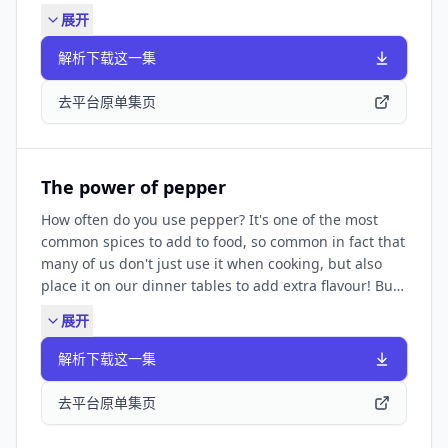
episode at:
展开
https://www.bbc.co.uk/learningenglish/english/features/6-
minute-english_2025/ep-250327 The Pronunciation
解析下载这一集
Lounge: ✔️
https://www.bbc.co.uk/learningenglish/features/the_pronun
去平台原单集页
SUBSCRIBE TO OUR NEWSLETTER: ✔️
https://www.bbc.co.uk/learningenglish/newsletters
FIND BBC LEARNING ENGLISH HERE: Visit our website
✔️ https://www.bbc.co.uk/learningenglish Follow us
The power of pepper
✔️ https://www.bbc.co.uk/learningenglish/followus
How often do you use pepper? It's one of the most
LIKE PODCASTS? Try some of our other popular
common spices to add to food, so common in fact that
podcasts including: ✔️ Learning English
many of us don't just use it when cooking, but also
Conversations ✔️ Learning English from the News ✔️
place it on our dinner tables to add extra flavour! But
Learning English for Work They're all available by
how much do we really know about pepper? There are
searching in your podcast app.
展开
hundreds of different varieties worldwide and they all
have the power to add that special something to our
解析下载这一集
food. Neil and Becca discuss this seasoning and teach
you some new vocabulary. Find a transcript and
去平台原单集页
worksheet at:
https://www.bbc.co.uk/learningenglish/english/features/6-