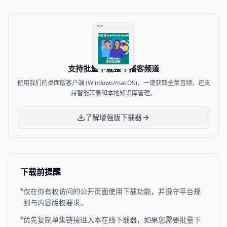
支持批量下载整个播客频道
使用我们的桌面版客户端 (Windows/macOS)，一键获取全集音频，还支
持智能转录和本地知识库管理。
了解增强版下载器
下载前提醒
仅在你有权访问的公开页面使用下载功能，并遵守平台规
则与内容版权要求。
优先复制单集链接进入本在线下载器，如果您需要批量下