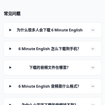
常见问题
为什么很多人会下载 6 Minute English
6 Minute English 怎么下载到手机？
下载的音频文件在哪里？
6 Minute English 音频是什么格式？