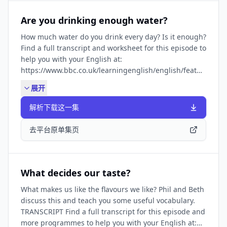
minute-english_2026/ep-260226 Want to boost your
speaking skills? Try Beating Speaking Anxiety, our
Are you drinking enough water?
series to help fight your fears of speaking English:
How much water do you drink every day? Is it enough?
https://www.bbc.co.uk/learningenglish/english/features/be
Find a full transcript and worksheet for this episode to
Get our latest programmes. Subscribe to our free
help you with your English at:
email newsletter:
https://www.bbc.co.uk/learningenglish/english/features/6-
https://www.bbc.co.uk/learningenglish/newsletters
minute-english_2025/ep-250102 SUBSCRIBE TO OUR
展开
NEWSLETTER: ✔️
https://www.bbc.co.uk/learningenglish/newsletters
解析下载这一集
FIND BBC LEARNING ENGLISH HERE: Visit our website
✔️ https://www.bbc.co.uk/learningenglish Follow us
去平台原单集页
✔️ https://www.bbc.co.uk/learningenglish/followus
LIKE PODCASTS? Try some of our other popular
podcasts including: ✔️ Learning English for Work ✔️
Learning English from the News ✔️ Learning English
What decides our taste?
Stories They're all available by searching in your
What makes us like the flavours we like? Phil and Beth
podcast app.
discuss this and teach you some useful vocabulary.
TRANSCRIPT Find a full transcript for this episode and
more programmes to help you with your English at: