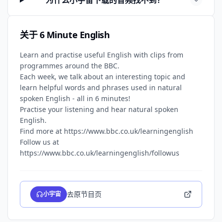
为什么小宇宙下载的音频找不到？
关于 6 Minute English
Learn and practise useful English with clips from
programmes around the BBC.
Each week, we talk about an interesting topic and
learn helpful words and phrases used in natural
spoken English - all in 6 minutes!
Practise your listening and hear natural spoken
English.
Find more at https://www.bbc.co.uk/learningenglish
Follow us at
去原节目页
小宇宙