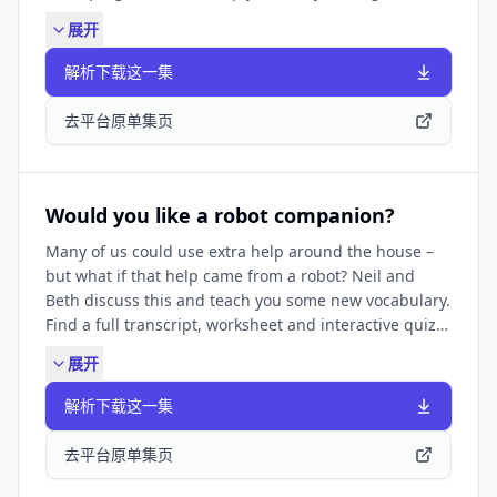
https://www.bbc.co.uk/learningenglish/english/features/6-
展开
minute-english_2024/ep-241003 FIND BBC LEARNING
ENGLISH HERE: Visit our website ✔️
解析下载这一集
https://www.bbc.co.uk/learningenglish Follow us ✔️
https://www.bbc.co.uk/learningenglish/followus \LIKE
去平台原单集页
PODCASTS? Try some of our other popular podcasts
including: ✔️ Learning English for Work ✔️ Learning
English from the News ✔️ Learning English Stories
They're all available by searching in your podcast
Would you like a robot companion?
app.
Many of us could use extra help around the house –
but what if that help came from a robot? Neil and
Beth discuss this and teach you some new vocabulary.
Find a full transcript, worksheet and interactive quiz
for this episode at:
展开
https://www.bbc.co.uk/learningenglish/english/features/6-
minute-english_2025/ep-250918 THE LONDON LETTER
解析下载这一集
CHALLENGE for elementary learners:
https://www.bbc.co.uk/learningenglish/english/features/the
去平台原单集页
SUBSCRIBE TO OUR NEWSLETTER: ✔️
https://www.bbc.co.uk/learningenglish/newsletters