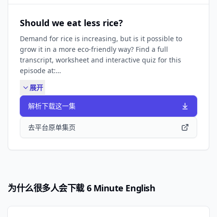
FIND BBC LEARNING ENGLISH HERE: Visit our website
✔️ https://www.bbc.co.uk/learningenglish Follow us
Should we eat less rice?
✔️ https://www.bbc.co.uk/learningenglish/followus
Demand for rice is increasing, but is it possible to
LIKE PODCASTS? Try some of our other popular
grow it in a more eco-friendly way? Find a full
podcasts including: ✔️ Learning English Stories ✔️
transcript, worksheet and interactive quiz for this
Learning English from the News ✔️ Learning English
episode at:
for Work They're all available by searching in your
https://www.bbc.co.uk/learningenglish/english/features/6-
podcast app.
展开
minute-english_2025/ep-250313 Check out The
Pronunciation Lounge: ✔️
解析下载这一集
https://www.bbc.co.uk/learningenglish/features/the_pronun
SUBSCRIBE TO OUR NEWSLETTER: ✔️
去平台原单集页
https://www.bbc.co.uk/learningenglish/newsletters
FIND BBC LEARNING ENGLISH HERE: Visit our website
✔️ https://www.bbc.co.uk/learningenglish Follow us
✔️ https://www.bbc.co.uk/learningenglish/followus
LIKE PODCASTS? Try some of our other popular
为什么很多人会下载 6 Minute English
podcasts including: ✔️ Learning English
Conversations ✔️ Learning English from the News ✔️
Learning English for Work They're all available by