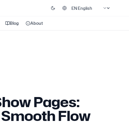
Blog
About
Show Pages:
e Smooth Flow