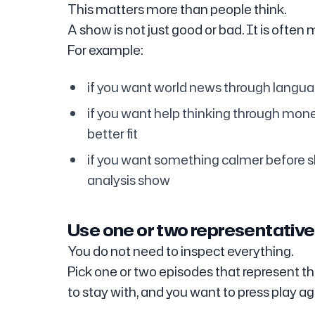
This matters more than people think.
A show is not just good or bad. It is often 
For example:
if you want world news through languag
if you want help thinking through mone
better fit
if you want something calmer before s
analysis show
Use one or two representative 
You do not need to inspect everything.
Pick one or two episodes that represent the
to stay with, and you want to press play ag