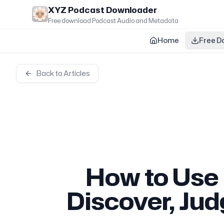
Skip to main content
XYZ Podcast Downloader
Free download Podcast Audio and Metadata
Home
Free D
Back to Articles
How to Use
Discover, Ju