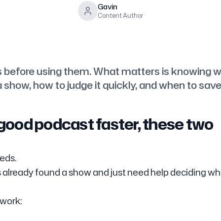
Gavin
Content Author
s before using them. What matters is knowing 
 show, how to judge it quickly, and when to save 
a good podcast faster, these two
eds.
 already found a show and just need help deciding w
 work: