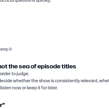
ctical questions quickly:
eep it
ot the sea of episode titles
arder to judge.
 decide whether the show is consistently relevant, whe
isten now or keep it for later.
r”