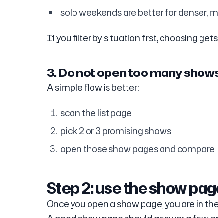
solo weekends are better for denser, m
If you filter by situation first, choosing gets
3. Do not open too many show
A simple flow is better:
scan the list page
pick 2 or 3 promising shows
open those show pages and compare
Step 2: use the show page
Once you open a show page, you are in the