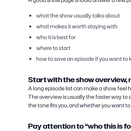
A good show page should answer a few pra
what the show usually talks about
what makes it worth staying with
who it is best for
where to start
how to save an episode if you want to k
Start with the show overview, n
A long episode list can make a show feel h
The overview is usually the faster way to
the tone fits you, and whether you want to l
Pay attention to “who this is fo