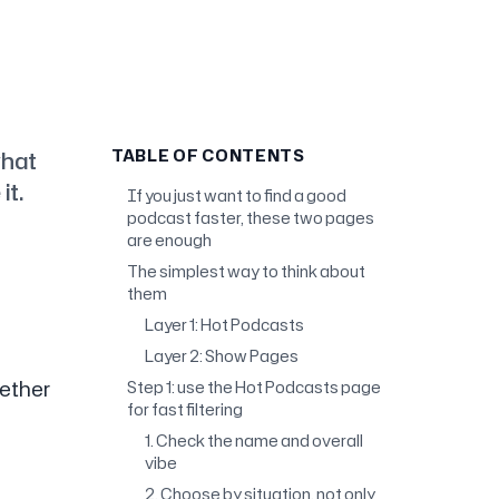
what
TABLE OF CONTENTS
it.
If you just want to find a good
podcast faster, these two pages
are enough
The simplest way to think about
them
Layer 1: Hot Podcasts
Layer 2: Show Pages
hether
Step 1: use the Hot Podcasts page
for fast filtering
1. Check the name and overall
vibe
2. Choose by situation, not only