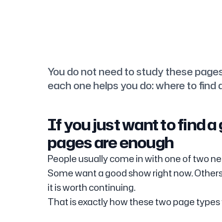
You do not need to study these page
each one helps you do: where to find a
If you just want to find 
pages are enough
People usually come in with one of two ne
Some want a good show right now. Others
it is worth continuing.
That is exactly how these two page types