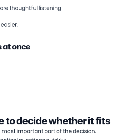
ore thoughtful listening
 easier.
s at once
 to decide whether it fits
 most important part of the decision.