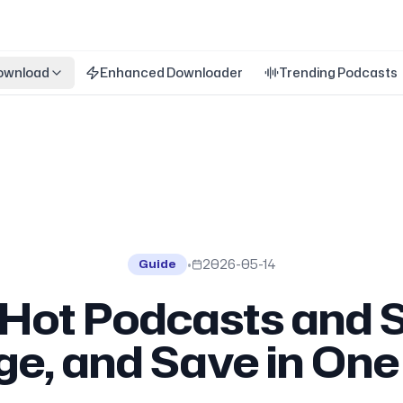
ownload
Enhanced Downloader
Trending Podcasts
•
2026-05-14
Guide
 Hot Podcasts and 
dge, and Save in On