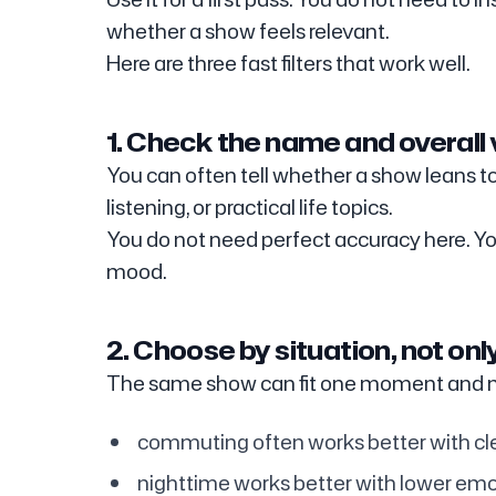
whether a show feels relevant.
Here are three fast filters that work well.
1. Check the name and overall 
You can often tell whether a show leans to
listening, or practical life topics.
You do not need perfect accuracy here. You
mood.
2. Choose by situation, not onl
The same show can fit one moment and m
commuting often works better with cl
nighttime works better with lower emo