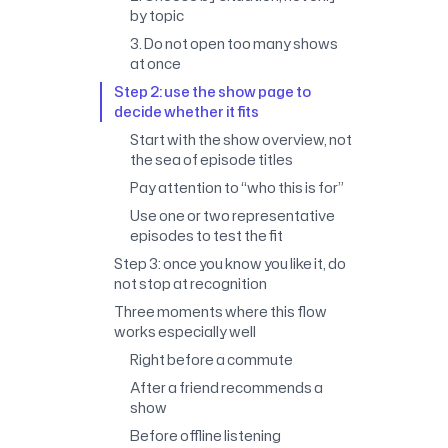
by topic
3. Do not open too many shows
at once
Step 2: use the show page to
decide whether it fits
Start with the show overview, not
the sea of episode titles
Pay attention to “who this is for”
Use one or two representative
episodes to test the fit
Step 3: once you know you like it, do
not stop at recognition
Three moments where this flow
works especially well
Right before a commute
After a friend recommends a
show
Before offline listening