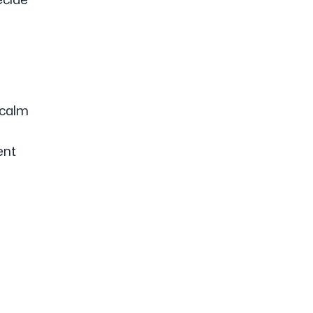
 calm
ent