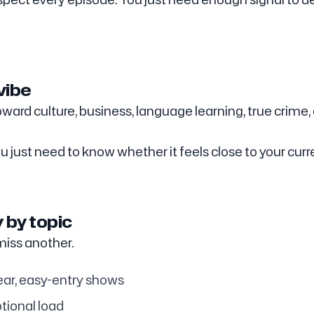
vibe
ward culture, business, language learning, true crime,
 just need to know whether it feels close to your curr
y by topic
iss another.
ear, easy-entry shows
tional load