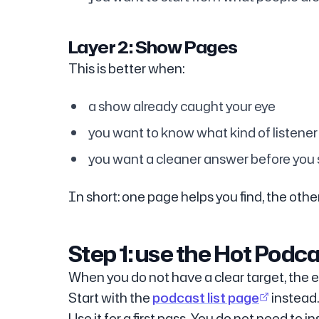
Layer 2: Show Pages
This is better when:
a show already caught your eye
you want to know what kind of listener i
you want a cleaner answer before you
In short: one page helps you find, the othe
Step 1: use the Hot Podcas
When you do not have a clear target, the e
Start with the
podcast list page
instead.
Use it for a first pass. You do not need to