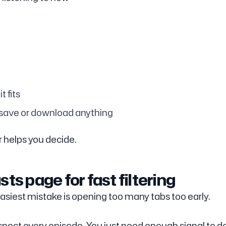
t fits
 save or download anything
r helps you decide.
ts page for fast filtering
asiest mistake is opening too many tabs too early.
 inspect every episode. You just need enough signal to d