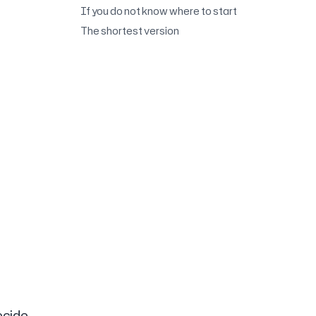
If you do not know where to start
The shortest version
ecide