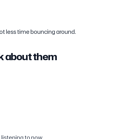
ot less time bouncing around.
nk about them
 listening to now