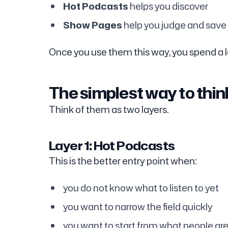
Hot Podcasts
helps you discover
Show Pages
help you judge and save
Once you use them this way, you spend a l
The simplest way to thi
Think of them as two layers.
Layer 1: Hot Podcasts
This is the better entry point when:
you do not know what to listen to yet
you want to narrow the field quickly
you want to start from what people are