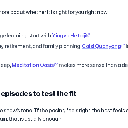
more about whether it is right for you right now.
e learning, start with
Yingyu Hetaiji
y, retirement, and family planning,
Caisi Quanyong
i
leep,
Meditation Oasis
makes more sense than a d
episodes to test the fit
 show's tone. If the pacing feels right, the host feels
ain, that is usually enough.